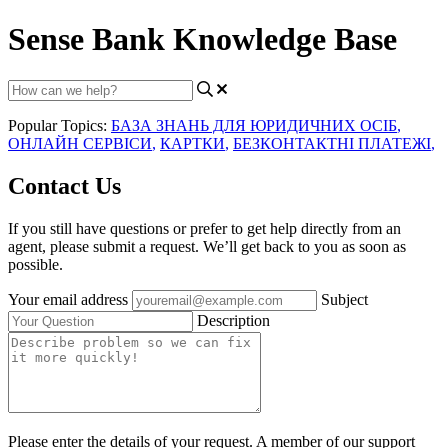
Sense Bank Knowledge Base
Popular Topics:
БАЗА ЗНАНЬ ДЛЯ ЮРИДИЧНИХ ОСІБ
,
ОНЛАЙН СЕРВІСИ
,
КАРТКИ
,
БЕЗКОНТАКТНІ ПЛАТЕЖІ
,
Contact Us
If you still have questions or prefer to get help directly from an
agent, please submit a request. We’ll get back to you as soon as
possible.
Your email address
Subject
Description
Please enter the details of your request. A member of our support