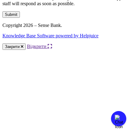
staff will respond as soon as possible.
Submit
Copyright 2026 – Sense Bank.
Knowledge Base Software powered by Helpjuice
Відкрити
Закрити